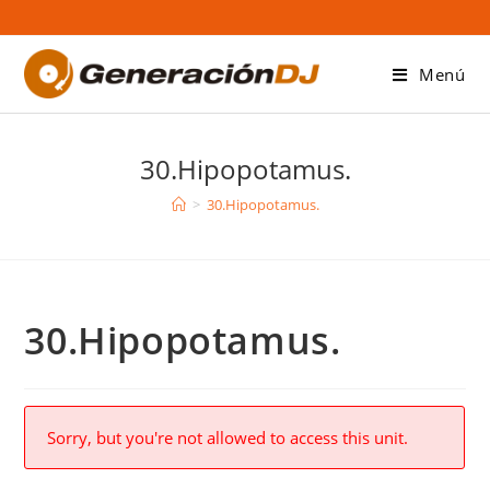
Saltar
al
contenido
Menú
30.Hipopotamus.
>
30.Hipopotamus.
30.Hipopotamus.
Sorry, but you're not allowed to access this unit.