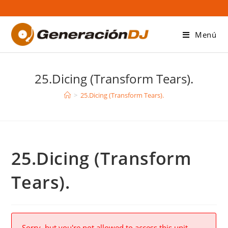
Saltar
al
contenido
Menú
25.Dicing (Transform Tears).
>
25.Dicing (Transform Tears).
25.Dicing (Transform
Tears).
Sorry, but you're not allowed to access this unit.