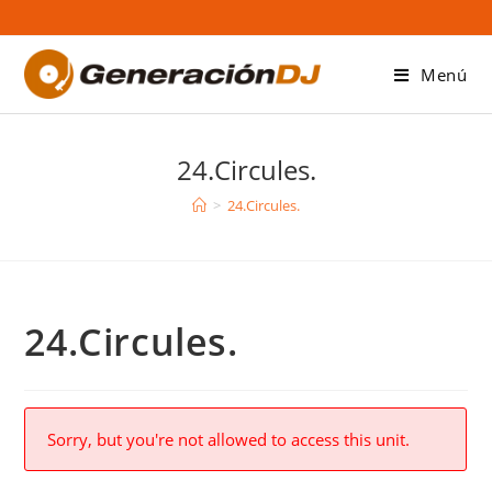
Saltar
al
contenido
Menú
24.Circules.
>
24.Circules.
24.Circules.
Sorry, but you're not allowed to access this unit.