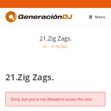
Saltar
al
contenido
Menú
21.Zig Zags.
>
21.Zig Zags.
21.Zig Zags.
Sorry, but you're not allowed to access this unit.