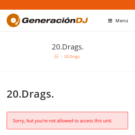
Saltar
al
contenido
Menú
20.Drags.
>
20.Drags.
20.Drags.
Sorry, but you're not allowed to access this unit.